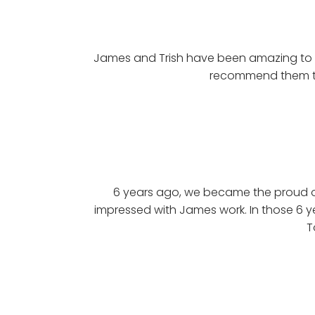
James and Trish have been amazing to d
recommend them to
6 years ago, we became the proud o
impressed with James work. In those 6 y
T