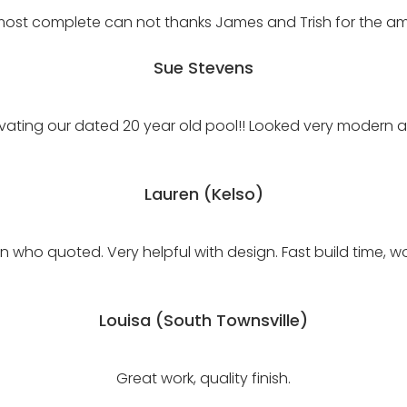
most complete can not thanks James and Trish for the a
Sue Stevens
vating our dated 20 year old pool!! Looked very modern an
Lauren (Kelso)
who quoted. Very helpful with design. Fast build time, w
Louisa (South Townsville)
Great work, quality finish.