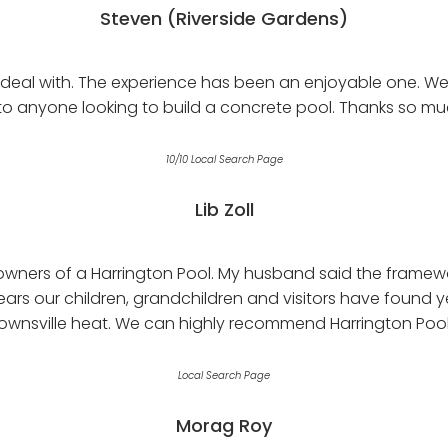
Steven (Riverside Gardens)
eal with. The experience has been an enjoyable one. We 
 anyone looking to build a concrete pool. Thanks so mu
10/10 Local Search Page
Lib Zoll
wners of a Harrington Pool. My husband said the framewo
ears our children, grandchildren and visitors have found 
ownsville heat. We can highly recommend Harrington Pool
Local Search Page
Morag Roy