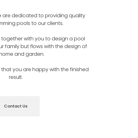
e are dedicated to providing quality
ming pools to our clients.
k together with you to design a pool
ur family but flows with the design of
 home and garden.
us that you are happy with the finished
result.
Contact Us