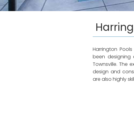
Harring
Harrington Pools
been designing 
Townsville. The 
design and constr
are also highly sk