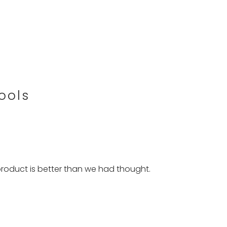
ools
roduct is better than we had thought.