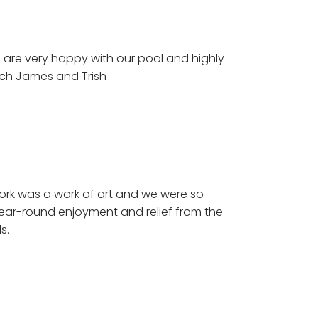
are very happy with our pool and highly
ch James and Trish
rk was a work of art and we were so
year-round enjoyment and relief from the
s.