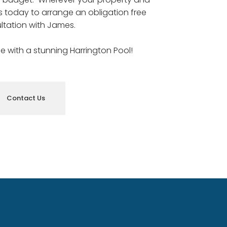
us today to arrange an obligation free
ltation with James.
le with a stunning Harrington Pool!
Contact Us