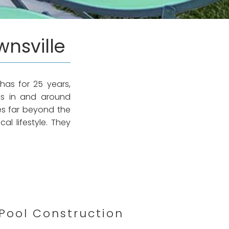
wnsville
has for 25 years,
ls in and around
es far beyond the
al lifestyle. They
Pool Construction