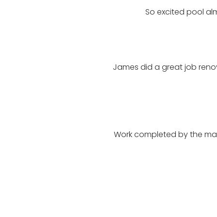
So excited pool al
James did a great job reno
Work completed by the man 