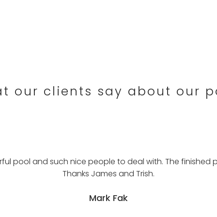
t our clients say about our p
l pool and such nice people to deal with. The finished p
Thanks James and Trish.
Mark Fak