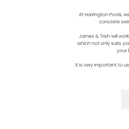
At Harrington Pools, w
concrete swim
James & Trish will wor
which not only suits yo
your
It is very important to 