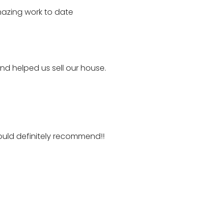
mazing work to date
d helped us sell our house.
ould definitely recommend!!