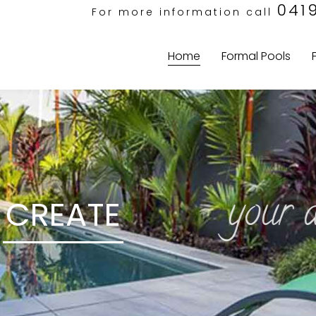
041
For more information call
Home
Formal Pools
your dre
CREATE