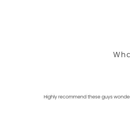
Wha
Highly recommend these guys wonderfu