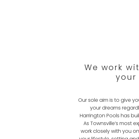
We work with
your
Our sole aim is to give 
your dreams regardle
Harrington Pools has buil
As Townsville’s most e
work closely with you on
your lifestyle, setting 