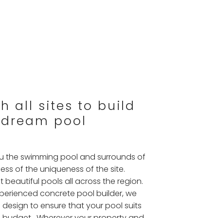
 all sites to build
 dream pool
you the swimming pool and surrounds of
ss of the uniqueness of the site.
t beautiful pools all across the region.
xperienced concrete pool builder, we
 design to ensure that your pool suits
and budget. Wherever your property and