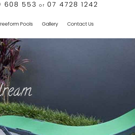
9 608 553
07 4728 1242
or
Freeform Pools
Gallery
Contact Us
am