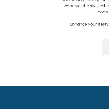
whatever the site, call 
consu
Enhance your lifesty