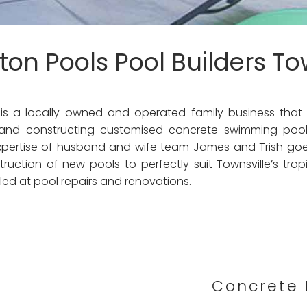
ton Pools Pool Builders To
 is a locally-owned and operated family business that 
and constructing customised concrete swimming poo
expertise of husband and wife team James and Trish go
uction of new pools to perfectly suit Townsville’s tropic
illed at pool repairs and renovations.
Concrete 