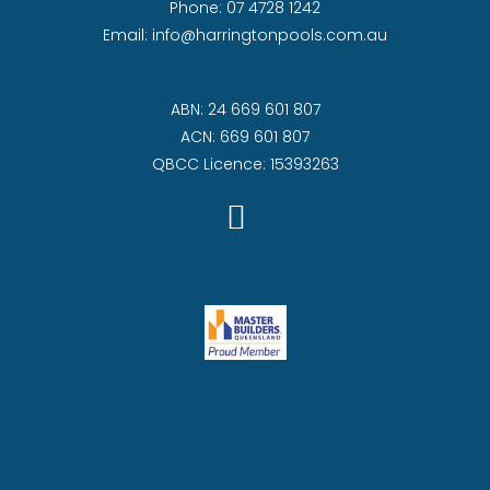
Phone:
07 4728 1242
Email:
info@harringtonpools.com.au
ABN: 24 669 601 807
ACN: 669 601 807
QBCC Licence: 15393263