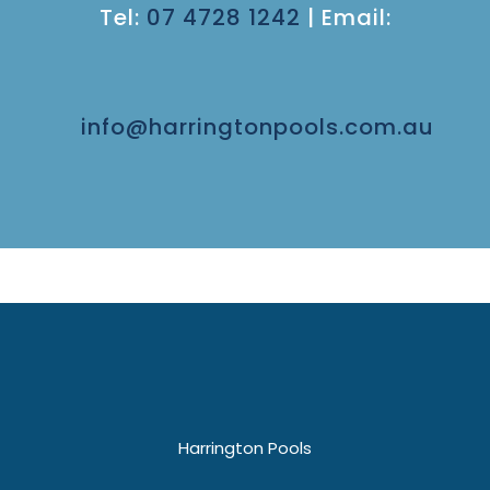
Tel:
07 4728 1242
|
Email:
info@harringtonpools.com.au
Harrington Pools