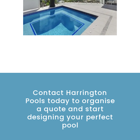
Contact Harrington
Pools today to organise
a quote and start
designing your perfect
pool