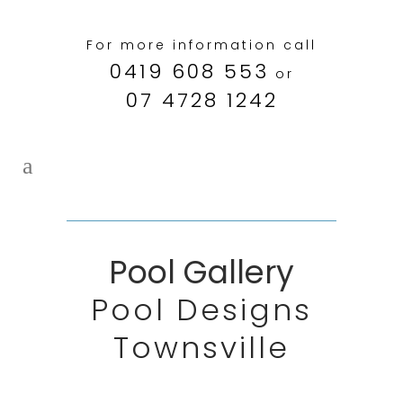
For more information call
0419 608 553
or
07 4728 1242
Pool Gallery
Pool Designs
Townsville